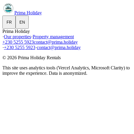
Prima Holiday
FR
EN
Prima Holiday
·
Our properties
·
Property management
+230 5255 5923
contact@prima.holiday
·
+230 5255 5923
·
contact@prima.holiday
©
2026
Prima Holiday Rentals
This site uses analytics tools (Vercel Analytics, Microsoft Clarity) to
improve the experience. Data is anonymized.